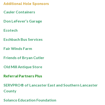
Additional Hole Sponsors
Cauler Containers
Don LeFever’s Garage
Ecotech
Eschbach Bus Services
Fair Winds Farm
Friends of Bryan Cutler
Old Mill Antique Store
Referral Partners Plus
SERVPRO® of Lancaster East and Southern Lancaster
County
Solanco Education Foundation