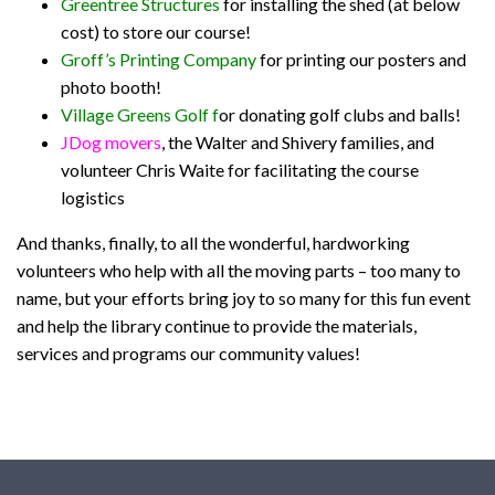
Greentree Structures
for installing the shed (at below
cost) to store our course!
Groff’s Printing Company
for printing our posters and
photo booth!
Village Greens Golf
f
or donating golf clubs and balls!
JDog movers
, the Walter and Shivery families, and
volunteer Chris Waite for facilitating the course
logistics
And thanks, finally, to all the wonderful, hardworking
volunteers who help with all the moving parts – too many to
name, but your efforts bring joy to so many for this fun event
and help the library continue to provide the materials,
services and programs our community values!