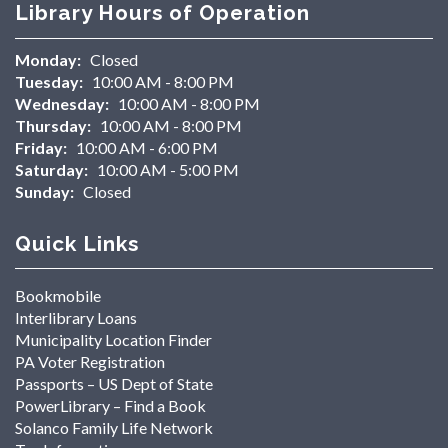
Library Hours of Operation
Monday:
Closed
Tuesday:
10:00 AM - 8:00 PM
Wednesday:
10:00 AM - 8:00 PM
Thursday:
10:00 AM - 8:00 PM
Friday:
10:00 AM - 6:00 PM
Saturday:
10:00 AM - 5:00 PM
Sunday:
Closed
Quick Links
Bookmobile
Interlibrary Loans
Municipality Location Finder
PA Voter Registration
Passports – US Dept of State
PowerLibrary – Find a Book
Solanco Family Life Network