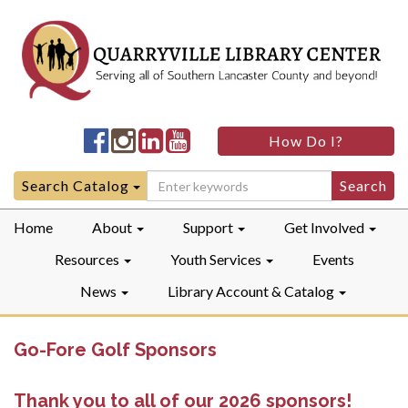
Quarryville
Quarryville
Quarryville
Quarryville
How Do I?
LibraryFacebook
LibraryInstagram
LibraryLinkedIn
LibraryYouTube
Search
Search Catalog
for:
Home
About
Support
Get Involved
Resources
Youth Services
Events
News
Library Account & Catalog
Go-Fore Golf Sponsors
Thank you to all of our 2026 sponsors!