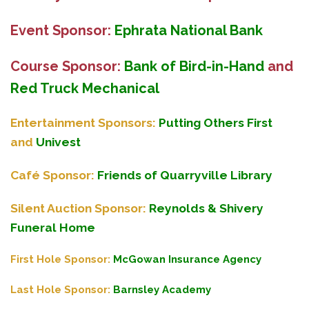
Event Sponsor:
Ephrata National Bank
Course Sponsor:
Bank of Bird-in-Hand
and
Red Truck Mechanical
Entertainment Sponsors:
Putting Others First
and
Univest
Café Sponsor:
Friends of Quarryville Library
Silent Auction Sponsor:
Reynolds & Shivery
Funeral Home
First Hole Sponsor:
McGowan Insurance Agency
Last Hole Sponsor:
Barnsley Academy