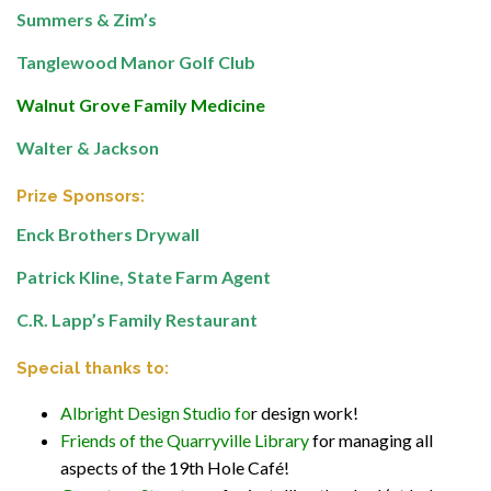
Summers & Zim’s
Tanglewood Manor Golf Club
Walnut Grove Family Medicine
Walter & Jackson
Prize Sponsors:
Enck Brothers Drywall
Patrick Kline, State Farm Agent
C.R. Lapp’s Family Restaurant
Special thanks to:
Albright Design Studio
fo
r design work!
Friends of the Quarryville Library
for managing all
aspects of the 19th Hole Café!