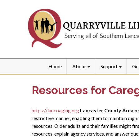
Home
About
Support
Ge
Resources for Careg
https://lancoaging.org
Lancaster County Area o
restrictive manner, enabling them to maintain digni
resources. Older adults and their families might fir
resources, explain agency services, and answer ques