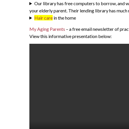
Our library has free computers to borrow, and we
your elderly parent. Their lending library has much
Hair care
in the home
My Aging Parents
– a free email newsletter of pra
View this informative presentation below: