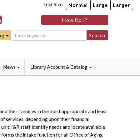
Text Size:
Normal
Large
Larger
ille
rryville
Quarryville
How Do I?
ebook
Instagram
raryLinkedIn
LibraryYouTube
og
News
Library Account & Catalog
and their families in the most appropriate and least
of services, depending upon their financial
unit. I&R staff identify needs and locate available
rforms the intake function for all Office of Aging