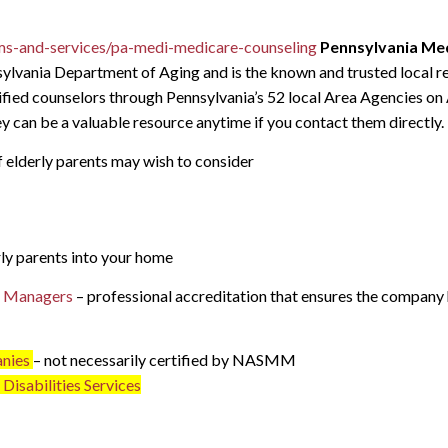
ms-and-services/pa-medi-medicare-counseling
Pennsylvania Med
ylvania Department of Aging and is the known and trusted local re
tified counselors through Pennsylvania’s 52 local Area Agencies on
 can be a valuable resource anytime if you contact them directly.
f elderly parents may wish to consider
ly parents into your home
ve Managers
– professional accreditation that ensures the company 
anies
– not necessarily certified by NASMM
Disabilities Services