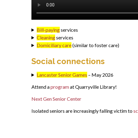
Bill-paying
services
Cleaning
services
Domiciliary care
(similar to foster care)
Social connections
Lancaster Senior Games
– May 2026
Attend a
program
at Quarryville Library!
Next Gen Senior Center
Isolated seniors are increasingly falling victim to
s