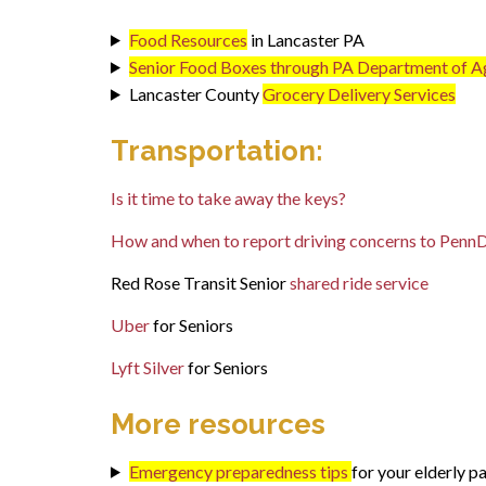
Food Resources
in Lancaster PA
Senior Food Boxes through PA Department of Ag
Lancaster County
Grocery Delivery Services
Transportation:
Is it time to take away the keys?
How and when to report driving concerns to Penn
Red Rose Transit Senior
shared ride service
Uber
for Seniors
Lyft Silver
for Seniors
More resources
Emergency preparedness tips
for your elderly p