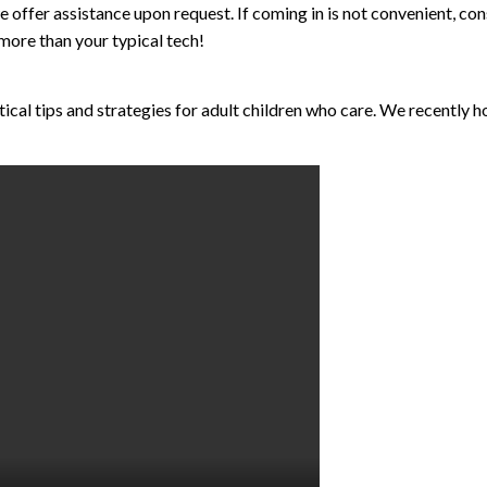
 offer assistance upon request. If coming in is not convenient, co
 more than your typical tech!
ctical tips and strategies for adult children who care. We recently 