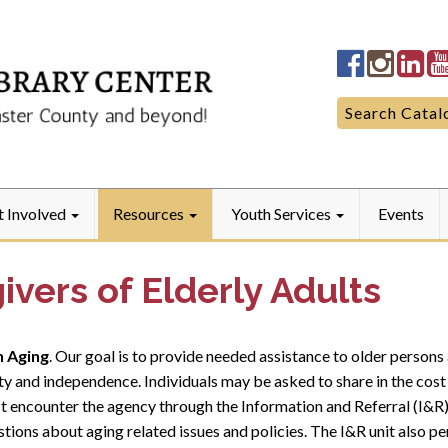
Quarryville
Quarryv
Qua
LibraryFac
Library
Lib
Search
Search Catal
for:
t Involved
Resources
Youth Services
Events
ivers of Elderly Adults
n Aging
. Our goal is to provide needed assistance to older persons 
ty and independence. Individuals may be asked to share in the cost 
st encounter the agency through the Information and Referral (I&R) 
tions about aging related issues and policies. The I&R unit also pe