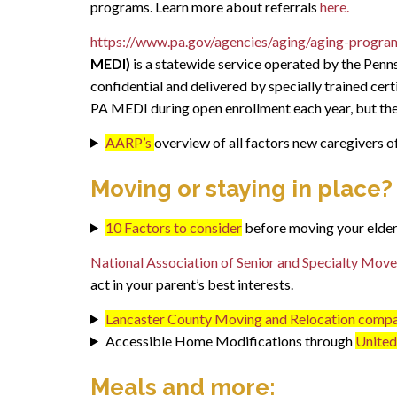
programs. Learn more about referrals
here.
https://www.pa.gov/agencies/aging/aging-progra
MEDI)
is a statewide service operated by the Penns
confidential and delivered by specially trained cer
PA MEDI during open enrollment each year, but they
AARP’s
overview of all factors new caregivers o
Moving or staying in place?
10 Factors to consider
before moving your elder
National Association of Senior and Specialty Mo
act in your parent’s best interests.
Lancaster County Moving and Relocation comp
Accessible Home Modifications through
United 
Meals and more: