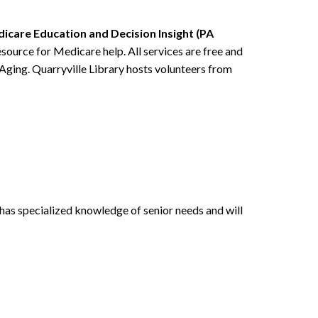
icare Education and Decision Insight (PA
source for Medicare help. All services are free and
 Aging. Quarryville Library hosts volunteers from
has specialized knowledge of senior needs and will