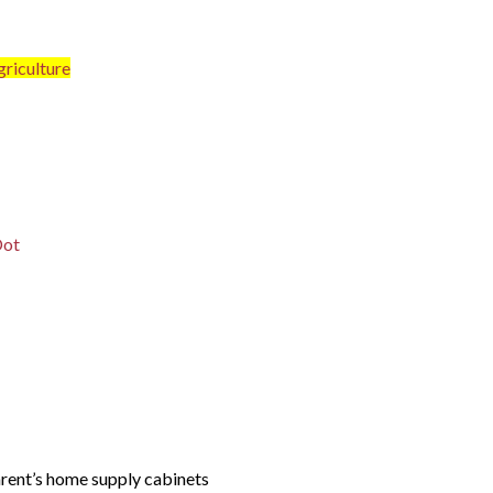
riculture
Dot
arent’s home supply cabinets