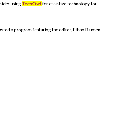
nsider using
TechOwl
for assistive technology for
hosted a program featuring the editor, Ethan Blumen.