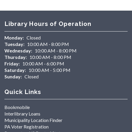
Library Hours of Operation
Monday:
Closed
Tuesday:
10:00 AM - 8:00 PM
Wednesday:
10:00 AM - 8:00 PM
Thursday:
10:00 AM - 8:00 PM
Friday:
10:00 AM - 6:00 PM
Saturday:
10:00 AM - 5:00 PM
Sunday:
Closed
Quick Links
Bookmobile
Interlibrary Loans
Municipality Location Finder
PA Voter Registration